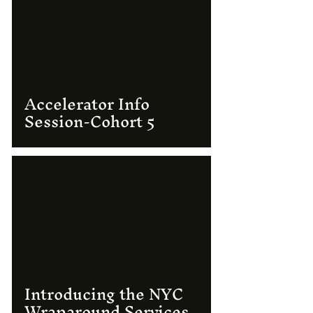
Accelerator Info
Session-Cohort 5
Introducing the NYC
Wraparound Services