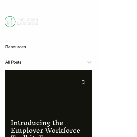
Resources
All Posts
Introducing the
Employer Workforce