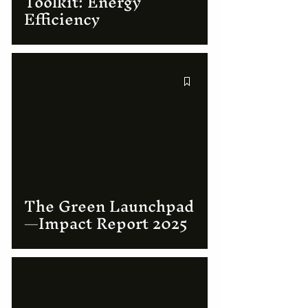
Toolkit: Energy
Efficiency
The Green Launchpad
—Impact Report 2025