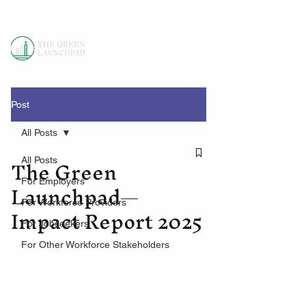
Post
All Posts
The Green
All Posts
Launchpad—
For Employers
For Workforce Providers
Impact Report 2025
For Jobseekers
For Other Workforce Stakeholders