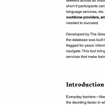
seekers across all indus
short if participants ca
language services, etc.
workforce providers, e
needed to succeed.
Developed by The Gree
the database was built 
flagged for years: infor
navigate. This tool bring
services that make trai
Introduction
Everyday barriers—like
the deciding factor in 