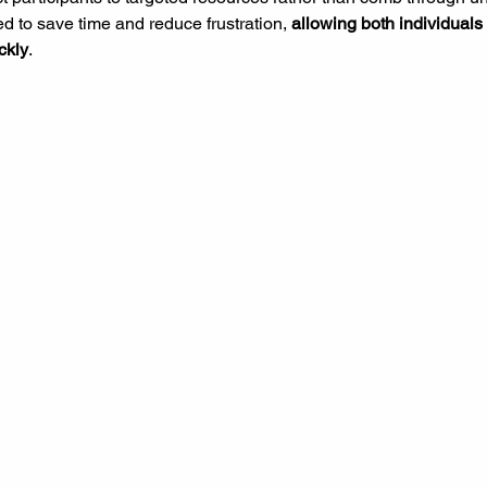
d to save time and reduce frustration, 
allowing both individuals
ckly
.