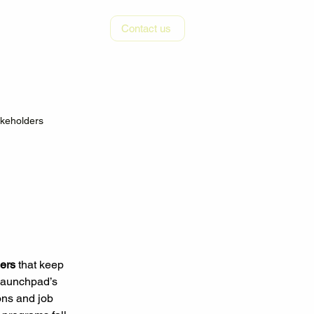
r
Resources
Contact us
akeholders
iers
 that keep 
 Launchpad’s 
ons and job 