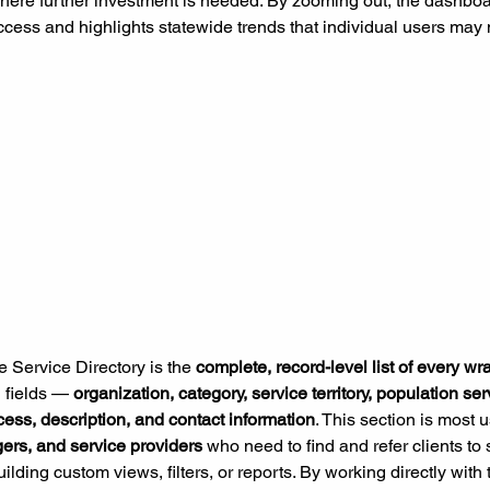
here further investment is needed. By zooming out, the dashboa
ccess and highlights statewide trends that individual users may 
e Service Directory is the 
complete, record-level list of every w
l fields — 
organization, category, service territory, population s
cess, description, and contact information
. This section is most u
ers, and service providers 
who need to find and refer clients to 
ilding custom views, filters, or reports. By working directly with