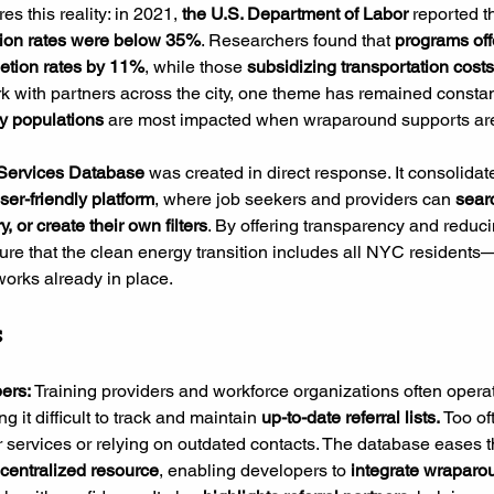
s this reality: in 2021,
 the U.S. Department of Labor 
reported th
tion rates were below 35%
. Researchers found that 
programs off
etion rates by 11%
, while those 
subsidizing transportation costs
k with partners across the city, one theme has remained constan
ty populations
 are most impacted when wraparound supports ar
Services Database
 was created in direct response. It consolidate
ser-friendly platform
, where job seekers and providers can 
sear
y, or create their own filters
. By offering transparency and reduci
re that the clean energy transition includes all NYC residents—
orks already in place.
s
ers: 
Training providers and workforce organizations often operat
ng it difficult to track and maintain 
up-to-date referral lists.
 Too of
r services or relying on outdated contacts. The database eases t
 centralized resource
, enabling developers to 
integrate wraparo