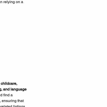
an relying on a 
 
childcare, 
ng, and language 
d find a 
, ensuring that 
elated listings. 