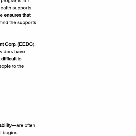
 programs fall 
health supports, 
e 
ensures that 
find the supports 
nt Corp. (EEDC
), 
oviders have 
 difficult 
to 
eople to the 
bility
—are often 
t begins. 