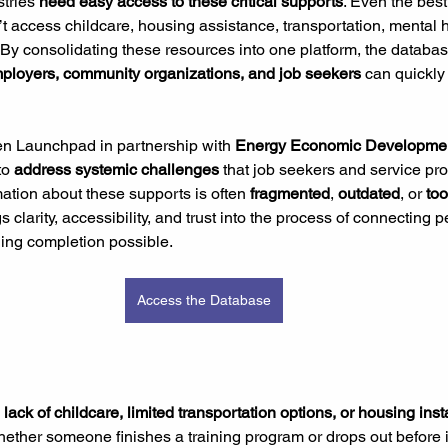
tries 
need easy access to these critical supports
. Even the best
n’t access childcare, housing assistance, transportation, mental 
 By consolidating these resources into one platform, the databas
mployers, community organizations,
and job seekers 
can quickly 
n Launchpad in partnership with 
Energy Economic Developme
to 
address systemic challenges
 that job seekers and service pr
mation about these supports is often 
fragmented
, 
outdated
, or 
too
s clarity, accessibility, and trust into the process of connecting p
ning completion possible.
Access the Database
 
lack of childcare, limited transportation options, or housing insta
whether someone finishes a training program or drops out before i