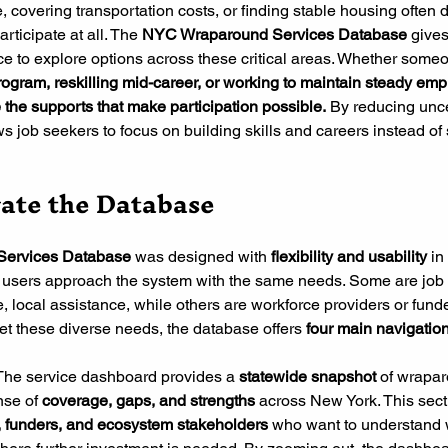
, covering transportation costs, or finding stable housing often 
rticipate at all. The 
NYC Wraparound Services Database
 give
ace to explore options across these critical areas. Whether someo
g program, reskilling mid-career, or working to maintain steady e
 the supports that make participation possible.
 By reducing unce
ows job seekers to focus on building skills and careers instead of 
ate the Database
ervices Database 
was designed with
 flexibility and usability 
in
o users approach the system with the same needs. Some are job
, local assistance, while others are workforce providers or funde
et these diverse needs, the database offers
 four main navigati
The service dashboard provides a 
statewide snapshot
 of wrapar
nse of 
coverage, gaps, and strengths
 across New York. This secti
 funders, and ecosystem stakeholders
 who want to understand 