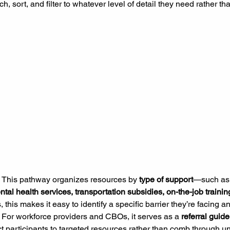
h, sort, and filter to whatever level of detail they need rather th
 
This pathway organizes resources by 
type of support
—such as
tal health services, transportation subsidies, on-the-job traini
 this makes it easy to identify a specific barrier they’re facing an
 For workforce providers and CBOs, it serves as a 
referral guide
t participants to targeted resources rather than comb through unr