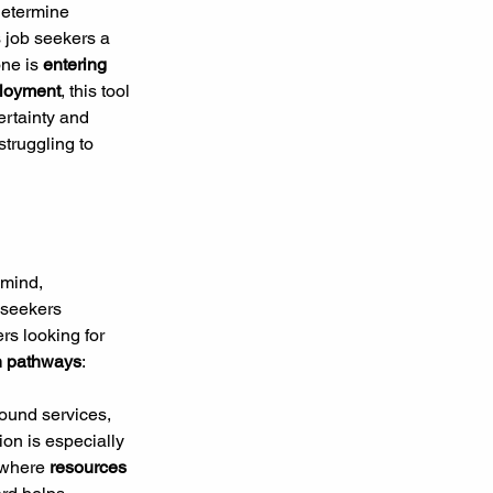
determine 
s job seekers a 
ne is 
entering 
mployment
, this tool 
rtainty and 
struggling to 
 mind, 
 seekers 
rs looking for 
on pathways
:
ound services, 
on is especially 
where 
resources 