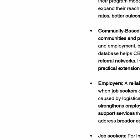
their program model
expand their reach 
rates, better outco
Community-Based 
communities and pr
and employment, bu
database helps C
referral networks
. 
practical extension
Employers: 
A 
relia
when
 job seekers
caused by logistical
strengthens employ
support services
 t
address 
broader e
Job seekers:
 For i