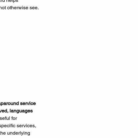
rd helps 
not otherwise see.
raparound service 
erved, languages 
seful for 
specific services, 
 the underlying 