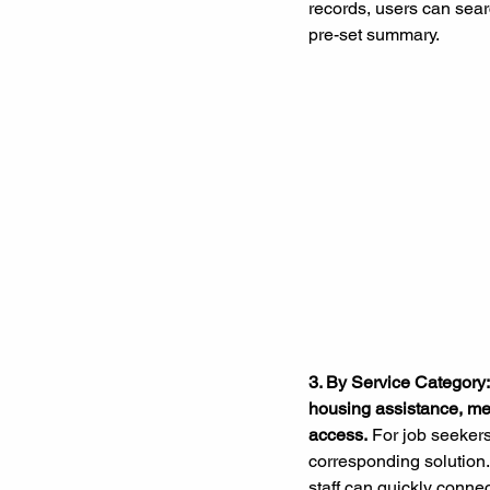
records, users can searc
pre-set summary.
3. By Service Category:
housing assistance, men
access.
 For job seekers,
corresponding solution.
staff can quickly connec