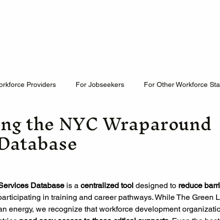
Home
Who We Are
What We Do
Newslette
orkforce Providers
For Jobseekers
For Other Workforce St
ing the NYC Wraparound
 Database
ervices Database
 is a 
centralized tool
 designed to
 reduce barr
participating in training and career pathways. While The Green
ean energy, we recognize that workforce development organizati