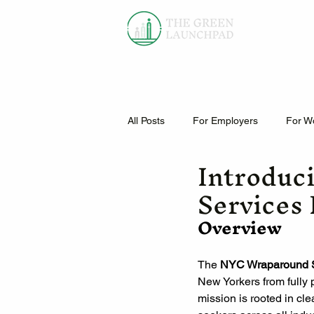
All Posts
For Employers
For W
Introduc
Services
Overview
The 
NYC Wraparound S
New Yorkers from fully 
mission is rooted in cl