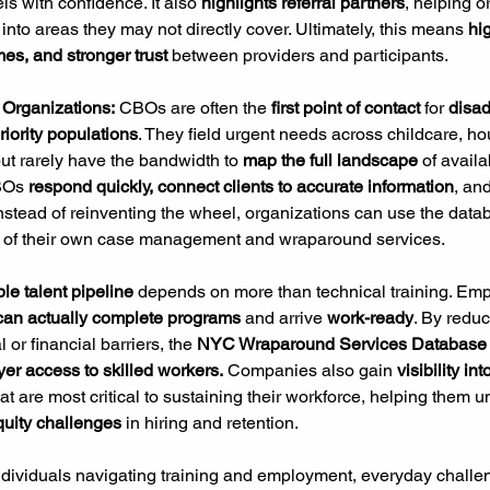
s with confidence. It also 
highlights referral partners
, helping o
into areas they may not directly cover. Ultimately, this means 
hi
mes, and stronger trust 
between providers and participants.
Organizations:
 CBOs are often the 
first point of contact 
for
 disa
iority populations
. They field urgent needs across childcare, ho
t rarely have the bandwidth to 
map the full landscape
 of availa
BOs 
respond quickly, connect clients to accurate information
, and
Instead of reinventing the wheel, organizations can use the data
 of their own case management and wraparound services.
ble talent pipeline
 depends on more than technical training. Emp
 can actually complete programs
 and arrive 
work-ready
. By reduc
 or financial barriers, the 
NYC Wraparound Services Database
er access to skilled workers.
 Companies also gain 
visibility int
hat are most critical to sustaining their workforce, helping them 
quity challenges
 in hiring and retention.
ndividuals navigating training and employment, everyday challen