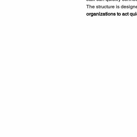
The structure is designe
organizations to act qui