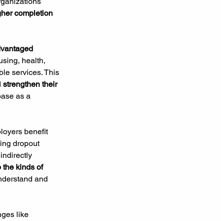
rganizations 
gher completion 
dvantaged 
using, health, 
ble services. This 
 
strengthen their 
base as a 
loyers benefit 
ing dropout 
 indirectly 
o the kinds of 
understand and 
ges like 