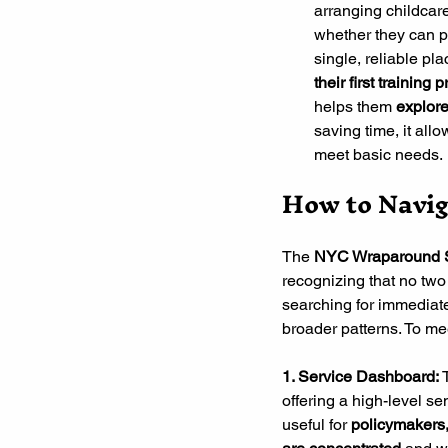
arranging childcare
whether they can pa
single, reliable pl
their first trainin
helps them
 explore
saving time, it all
meet basic needs.
How to Navig
The 
NYC Wraparound S
recognizing that no tw
searching for immediate
broader patterns. To me
1. Service Dashboard: 
offering a high-level se
useful for 
policymakers,