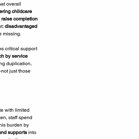
at overall 
ering childcare 
 raise completion 
t: 
disadvantaged 
e missing.
s critical support 
ch by service 
ng duplication, 
not just those 
e with limited 
ten, staff spend 
his burden by 
und supports
 into 