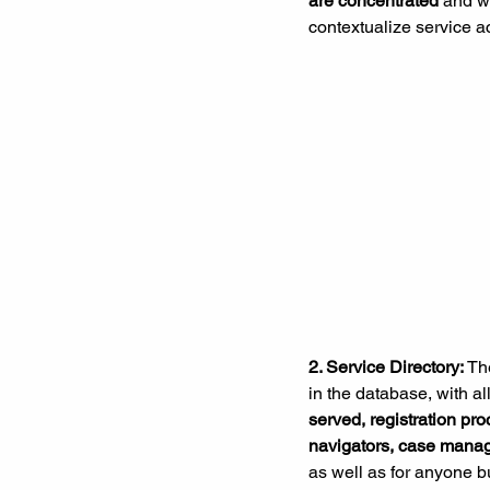
are concentrated
 and w
contextualize service a
2. 
Service Directory:
 Th
in the database, with al
served, registration pro
navigators, case manag
as well as for anyone bu