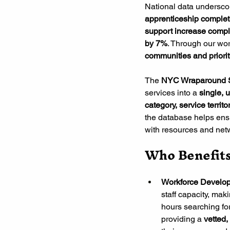
National data underscore
apprenticeship comple
support increase compl
by 7%
. Through our wor
communities and priori
The
 NYC Wraparound 
services into a 
single, u
category, service territor
the database helps ensu
with resources and netw
Who Benefit
Workforce Develop
staff capacity, maki
hours searching fo
providing a
 vetted,