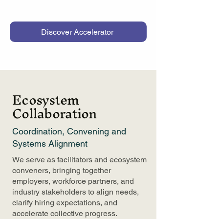
Discover Accelerator
Ecosystem
Collaboration
Coordination, Convening and
Systems Alignment
We serve as facilitators and ecosystem
conveners, bringing together
employers, workforce partners, and
industry stakeholders to align needs,
clarify hiring expectations, and
accelerate collective progress.