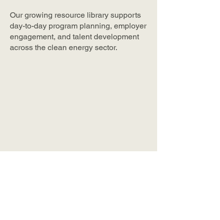
Our growing resource library supports
day-to-day program planning, employer
engagement, and talent development
across the clean energy sector.
The NYC Wraparound
Services Database
A centralized, searchable
database of wraparound
support services across New