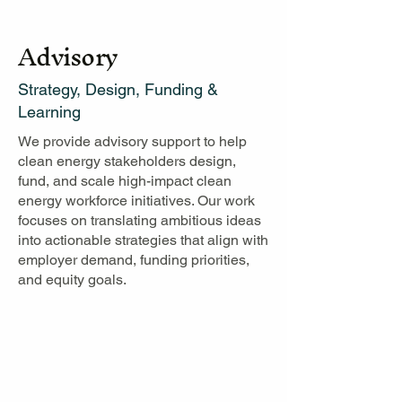
Advisory
Strategy, Design, Funding &
Learning
We provide advisory support to help
clean energy stakeholders design,
fund, and scale high-impact clean
energy workforce initiatives. Our work
focuses on translating ambitious ideas
into actionable strategies that align with
employer demand, funding priorities,
and equity goals.