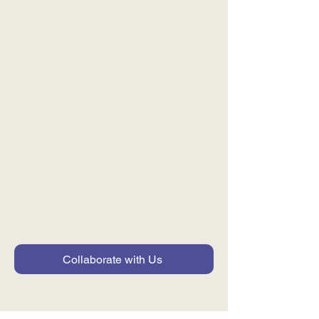
Shared Solutions and
Pilots
Co-creating tools,
frameworks, and pilots that
can be adopted across the
ecosystem.
Collaborate with Us