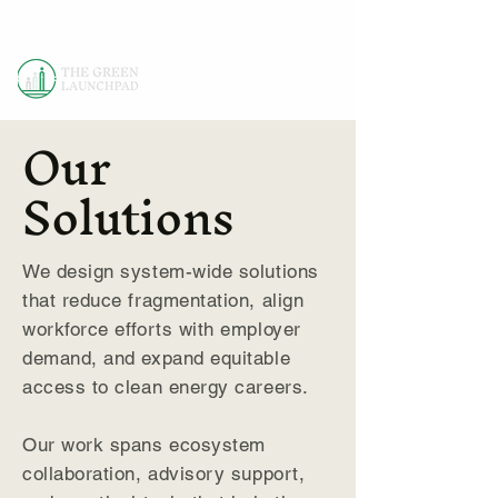
Our
Solutions
We design system-wide solutions
that reduce fragmentation, align
workforce efforts with employer
demand, and expand equitable
access to clean energy careers.
Our work spans ecosystem
collaboration, advisory support,