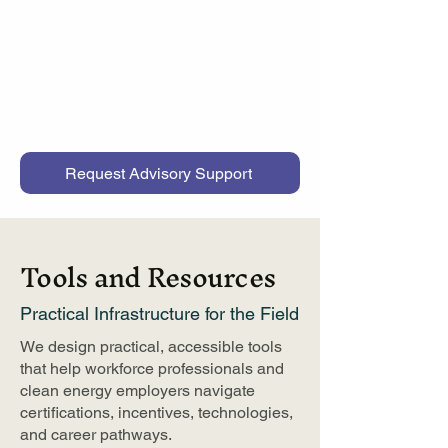
workforce professionals and
employers navigate clean energy
pathways and strengthen program
planning and talent development.
Request Advisory Support
Tools and Resources
Practical Infrastructure for the Field
We design practical, accessible tools
that help workforce professionals and
clean energy employers navigate
certifications, incentives, technologies,
and career pathways.