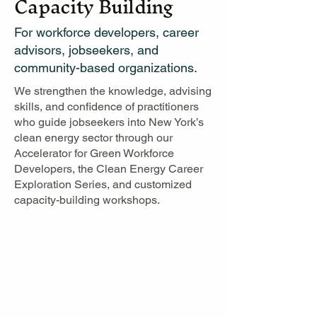
Capacity Building
For workforce developers, career
advisors, jobseekers, and
community-based organizations.
We strengthen the knowledge, advising
skills, and confidence of practitioners
who guide jobseekers into New York’s
clean energy sector through our
Accelerator for Green Workforce
Developers, the Clean Energy Career
Exploration Series, and customized
capacity-building workshops.​