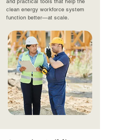
and practical tools that help the
clean energy workforce system
function better—at scale.