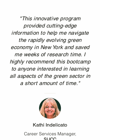
"This innovative program
provided cutting-edge
information to help me navigate
the rapidly evolving green
economy in New York and saved
me weeks of research time. I
highly recommend this bootcamp
to anyone interested in learning
all aspects of the green sector in
a short amount of time."
Kathi Indelicato
Career Services Manager,
SIJCC