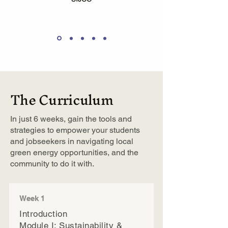
The Curriculum
In just 6 weeks, gain the tools and
strategies to empower your students
and jobseekers in navigating local
green energy opportunities, and the
community to do it with.
Week 1
Introduction
Module I: Sustainability &