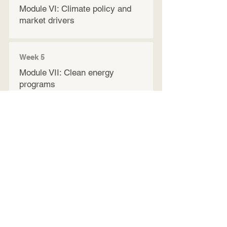
Module VI: Climate policy and
market drivers​
Week 5
Module VII: Clean energy
programs
Week 6
Module VIII: Employer
Engagement Strategies
Module IX: Wraparound support
and resources
Module X: Review and
Incorporating Training