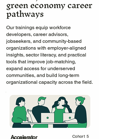
green economy career
pathways
Our trainings equip workforce
developers, career advisors,
jobseekers, and community-based
organizations with employer-aligned
insights, sector literacy, and practical
tools that improve job-matching,
expand access for underserved
communities, and build long-term
organizational capacity across the field.
Accelerator
Cohort 5