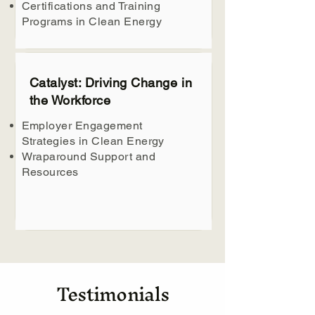
Certifications and Training
Programs in Clean Energy
Catalyst: Driving Change in
the Workforce
Employer Engagement
Strategies in Clean Energy
Wraparound Support and
Resources
Testimonials