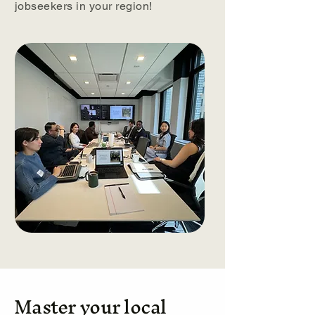
jobseekers in your region!
Master your local