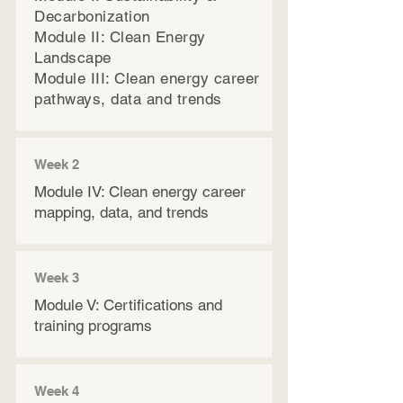
Decarbonization
Module II: Clean Energy
Landscape
Module III: Clean energy career
pathways, data and trends​​​
Week 2
Module IV: Clean energy career
mapping, data, and trends
Week 3
Module V: Certifications and
training programs
Week 4