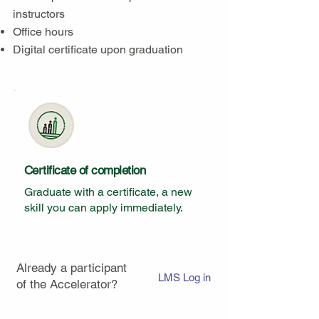
instructors
Office hours
Digital certificate upon graduation
Certificate of completion
Graduate with a certificate, a new
skill you can apply immediately.
Already a participant
LMS Log in
of the Accelerator?