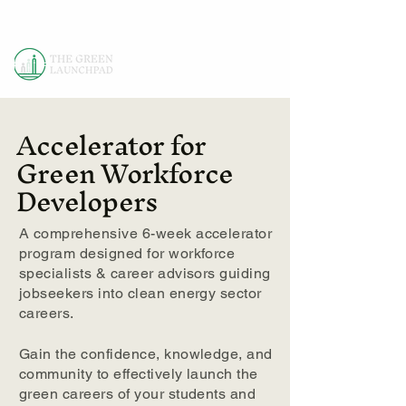
Accelerator for
Green Workforce
Developers
A comprehensive 6-week accelerator
program designed for workforce
specialists & career advisors guiding
jobseekers into clean energy sector
careers.
Gain the confidence, knowledge, and
community to effectively launch the
green careers of your students and