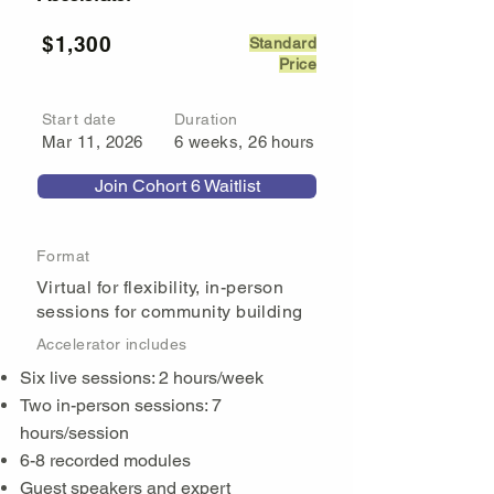
$1,300
Standard
Price
Start date
Duration
Mar 11, 2026
6 weeks, 26 hours
Join Cohort 6 Waitlist
Format
Virtual for flexibility, in-person
sessions for community building
Accelerator includes
Six live sessions: 2 hours/week
Two in-person sessions: 7
hours/session
6-8 recorded modules
Guest speakers and expert