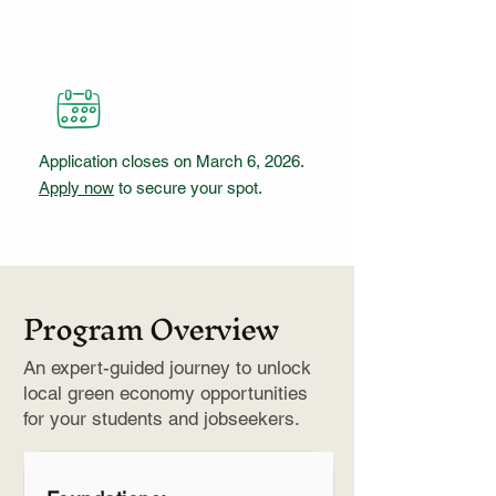
Application closes on March 6, 2026.
Apply now
to secure your spot.
Program Overview
An expert-guided journey to unlock
local green economy opportunities
for your students and jobseekers.