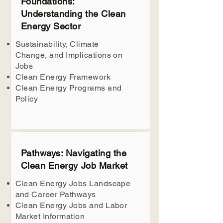
Foundations:
Understanding the Clean
Energy Sector
Sustainability, Climate
Change, and Implications on
Jobs
Clean Energy Framework
Clean Energy Programs and
Policy
Pathways: Navigating the
Clean Energy Job Market
Clean Energy Jobs Landscape
and Career Pathways
Clean Energy Jobs and Labor
Market Information