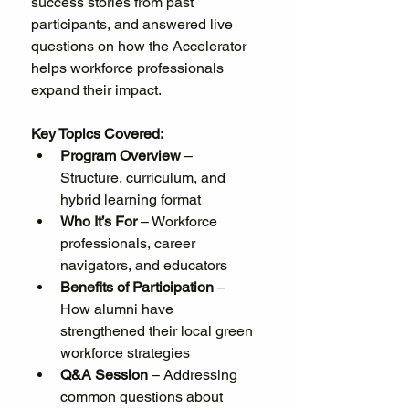
success stories from past 
participants, and answered live 
questions on how the Accelerator 
helps workforce professionals 
expand their impact.
Key Topics Covered:
Program Overview
 – 
Structure, curriculum, and 
hybrid learning format
Who It’s For
 – Workforce 
professionals, career 
navigators, and educators
Benefits of Participation
 – 
How alumni have 
strengthened their local green 
workforce strategies
Q&A Session
 – Addressing 
common questions about 