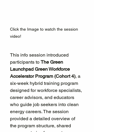
Click the Image to watch the session 
video!
This info session introduced 
participants to 
The Green 
Launchpad Green Workforce 
Accelerator Program (Cohort 4)
, a 
six-week hybrid training program 
designed for workforce specialists, 
career advisors, and educators 
who guide job seekers into clean 
energy careers. The session 
provided a detailed overview of 
the program structure, shared 