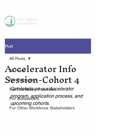
Post
All Posts
Accelerator Info
All Posts
Session-Cohort 4
For Employers
Get details on our Accelerator 
For Workforce Providers
program, application process, and 
For Jobseekers
upcoming cohorts.
For Other Workforce Stakeholders