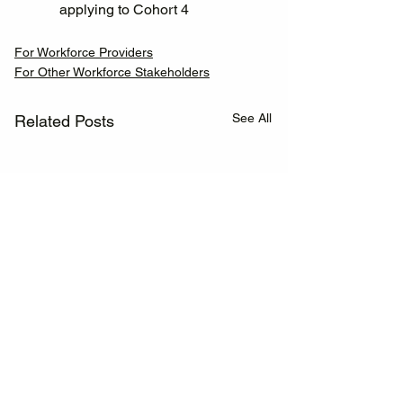
applying to Cohort 4
For Workforce Providers
For Other Workforce Stakeholders
See All
Related Posts