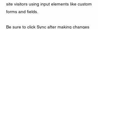
site visitors using input elements like custom
forms and fields.
Be sure to click Sync after making changes
in a collection, so visitors can see your
newest content on your live site. Preview
your site to check that all your elements are
displaying content from the right collection
fields.
Previous
Next
Accelerating decarbonization by
empowering workforce ecosystems