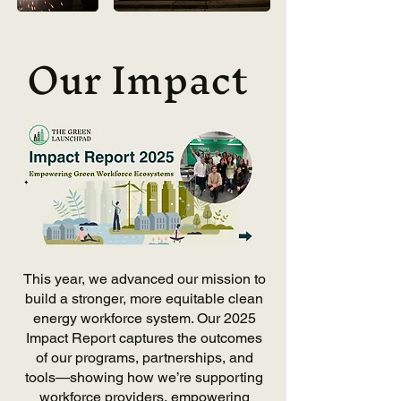
Our Impact
This year, we advanced our mission to
build a stronger, more equitable clean
energy workforce system. Our 2025
Impact Report captures the outcomes
of our programs, partnerships, and
tools—showing how we’re supporting
workforce providers, empowering