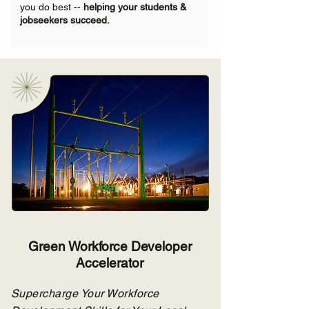
you do best --
helping your students &
jobseekers succeed.
Green Workforce Developer
Accelerator
Supercharge Your Workforce