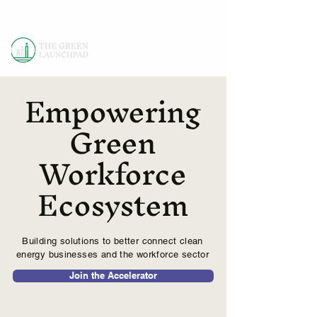
Empowering
Green
Workforce
Ecosystem
Building solutions to better connect clean
energy businesses and the workforce sector
Join the Accelerator