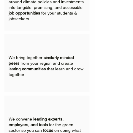
around climate policies and investments
into tangible, promising, and accessible
job opportunities
for your students &
jobseekers.
We bring together
similarly minded
peers
from your region and create
lasting
communities
that learn and grow
together.
We convene
leading experts,
employers, and tools
for the green
sector so you can
focus
on doing what