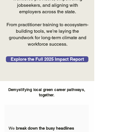
jobseekers, and aligning with
employers across the state.
From practitioner training to ecosystem-
building tools, we’re laying the
groundwork for long-term climate and
workforce success.
Explore the Full 2025 Impact Report
Demystifying local green career pathways,
together.
We
break down the busy headlines