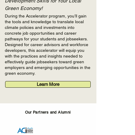
Development Skills for Your Local
Green Economy!
During the Accelerator program, you’ll gain
the tools and knowledge to translate local
climate policies and investments into
concrete job opportunities and career
pathways for your students and jobseekers.
Designed for career advisors and workforce
developers, this accelerator will equip you
with the practices and insights needed to
effectively guide jobseekers toward green
employers and emerging opportunities in the
green economy.
Learn More
Our Partners and Alumni