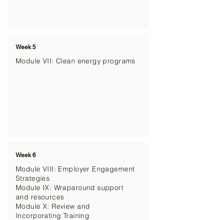
Week 5
Module VII: Clean energy programs
Week 6
Module VIII: Employer Engagement
Strategies
Module IX: Wraparound support
and resources
Module X: Review and
Incorporating Training