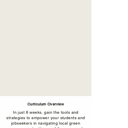
Curriculum Overview
In just 6 weeks, gain the tools and
strategies to empower your students and
jobseekers in navigating local green