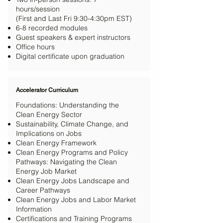
hours/session
(First and Last Fri 9:30-4:30pm EST)
6-8 recorded modules
Guest speakers & expert instructors
Office hours
Digital certificate upon graduation
Accelerator Curriculum
Foundations: Understanding the
Clean Energy Sector
Sustainability, Climate Change, and
Implications on Jobs
Clean Energy Framework
Clean Energy Programs and Policy
Pathways: Navigating the Clean
Energy Job Market
Clean Energy Jobs Landscape and
Career Pathways
Clean Energy Jobs and Labor Market
Information
Certifications and Training Programs