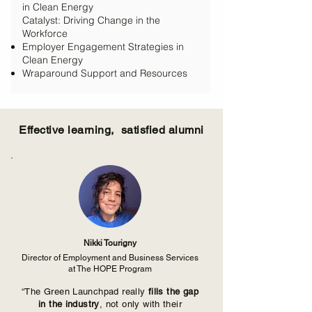
in Clean Energy
Catalyst: Driving Change in the
Workforce
Employer Engagement Strategies in
Clean Energy
Wraparound Support and Resources
Effective learning, satisfied alumni
Nikki Tourigny
Director of Employment and Business Services
at The HOPE Program
“The Green Launchpad really
fills the gap
in the industry
, not only with their