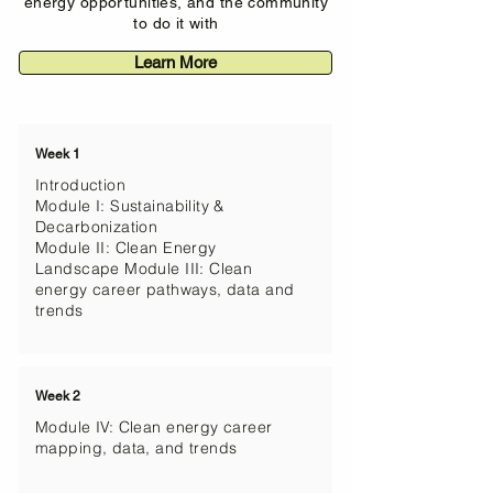
energy opportunities, and the community
to do it with
Learn More
Week 1
Introduction
Module I: Sustainability &
Decarbonization
Module II: Clean Energy
Landscape Module III: Clean
energy career pathways, data and
trends​​​
Week 2
Module IV: Clean energy career
mapping, data, and trends