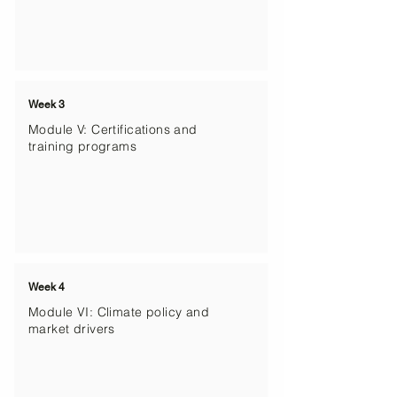
Week 3
Module V: Certifications and
training programs
Week 4
Module VI: Climate policy and
market drivers​