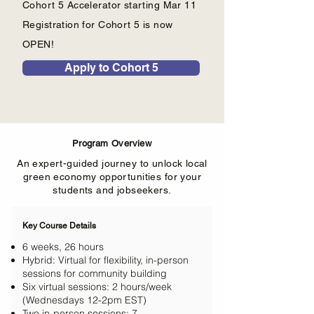
Cohort 5 Accelerator starting Mar 11
Registration for Cohort 5 is now
OPEN!
Apply to Cohort 5
Program Overview
An expert-guided journey to unlock local
green economy opportunities for your
students and jobseekers.
Key Course Details
6 weeks, 26 hours
Hybrid: Virtual for flexibility, in-person
sessions for community building
Six virtual sessions: 2 hours/week
(Wednesdays 12-2pm EST)
Two in-person sessions: 7