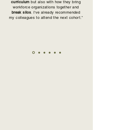
curriculum
but also with how they bring
workforce organizations together and
break silos
. I've already recommended
my colleagues to attend the next cohort.”