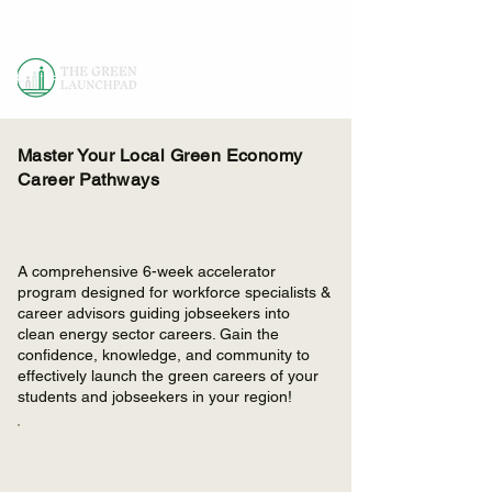
Master Your Local Green Economy
Career Pathways
A comprehensive 6-week accelerator
program designed for workforce specialists &
career advisors guiding jobseekers into
clean energy sector careers. Gain the
confidence, knowledge, and community to
effectively launch the green careers of your
students and jobseekers in your region!